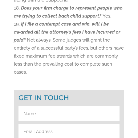
along with the Subpoena.
Does your firm charge to represent people who
are trying to collect back child support?
Yes.
If I file a contempt case and win, will I be
awarded all the attorney’s fees I have incurred or
paid?
Not always. Some judges will grant the
entirety of a successful party’s fees, but others have
fixed maximum fee awards which are commonly
less than the prevailing cost to complete such
cases.
GET IN TOUCH