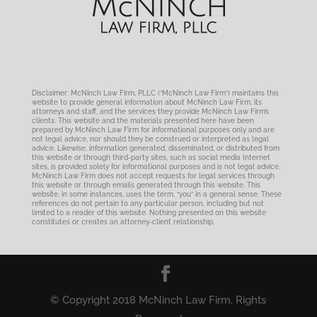
Disclaimer: McNinch Law Firm, PLLC (“McNinch Law Firm”) maintains this
website to provide general information about McNinch Law Firm, its
attorneys and staff, and the services they provide McNinch Law Firm’s
clients. This website and the materials presented here have been
prepared by McNinch Law Firm for informational purposes only and are
not legal advice, nor should they be construed or interpreted as legal
advice. Likewise, information generated, disseminated, or distributed from
this website or through third-party sites, such as social media Internet
sites, is provided solely for informational purposes and is not legal advice.
McNinch Law Firm does not accept requests for legal services through
this website or through emails generated through this website. This
website, in some instances, uses the term, “you” in a general sense. These
references do not pertain to any particular person, including but not
limited to a reader of this website. Nothing presented on this website
constitutes or creates an attorney-client relationship.
© Copyright 2018 McNinch Law Firm. Rights