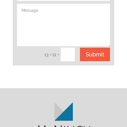
Submit
=
13 + 11