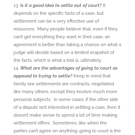
Is it a good idea to settle out of court?
It
depends on the specific facts of a case, but
settlement can be a very effective use of
resources. Many people believe that, even if they
can’t get everything they want in their case, an
agreement is better than taking a chance on what a
judge will decide based on a limited snapshot of
the facts, which is what a trial is, ultimately.
What are the advantages of going to court as
opposed to trying to settle?
Keep in mind that
family law settlements are contracts, negotiated
like many others, except they involve much more
personal subjects. In some cases, if the other side
of a dispute isn’t interested in settling a case, then it
doesn’t make sense to spend a lot of time making
settlement offers. Sometimes, like when the
parties can’t agree on anything, going to court is the