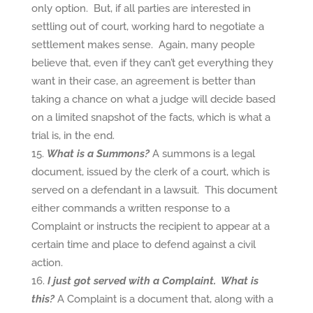
only option. But, if all parties are interested in
settling out of court, working hard to negotiate a
settlement makes sense. Again, many people
believe that, even if they can’t get everything they
want in their case, an agreement is better than
taking a chance on what a judge will decide based
on a limited snapshot of the facts, which is what a
trial is, in the end.
What is a Summons?
A summons is a legal
document, issued by the clerk of a court, which is
served on a defendant in a lawsuit. This document
either commands a written response to a
Complaint or instructs the recipient to appear at a
certain time and place to defend against a civil
action.
I just got served with a Complaint. What is
this?
A Complaint is a document that, along with a