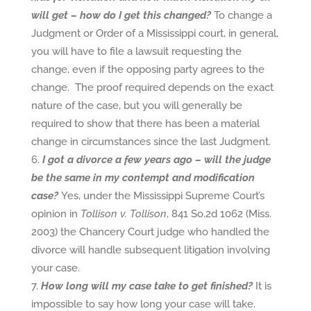
will get – how do I get this changed?
To change a
Judgment or Order of a Mississippi court, in general,
you will have to file a lawsuit requesting the
change, even if the opposing party agrees to the
change. The proof required depends on the exact
nature of the case, but you will generally be
required to show that there has been a material
change in circumstances since the last Judgment.
I got a divorce a few years ago – will the judge
be the same in my contempt and modification
case?
Yes, under the Mississippi Supreme Court’s
opinion in
Tollison v. Tollison
, 841 So.2d 1062 (Miss.
2003) the Chancery Court judge who handled the
divorce will handle subsequent litigation involving
your case.
How long will my case take to get finished?
It is
impossible to say how long your case will take.