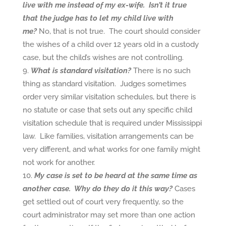
live with me instead of my ex-wife. Isn’t it true
that the judge has to let my child live with
me?
No, that is not true. The court should consider
the wishes of a child over 12 years old in a custody
case, but the child’s wishes are not controlling.
What is standard visitation?
There is no such
thing as standard visitation. Judges sometimes
order very similar visitation schedules, but there is
no statute or case that sets out any specific child
visitation schedule that is required under Mississippi
law. Like families, visitation arrangements can be
very different, and what works for one family might
not work for another.
My case is set to be heard at the same time as
another case. Why do they do it this way?
Cases
get settled out of court very frequently, so the
court administrator may set more than one action