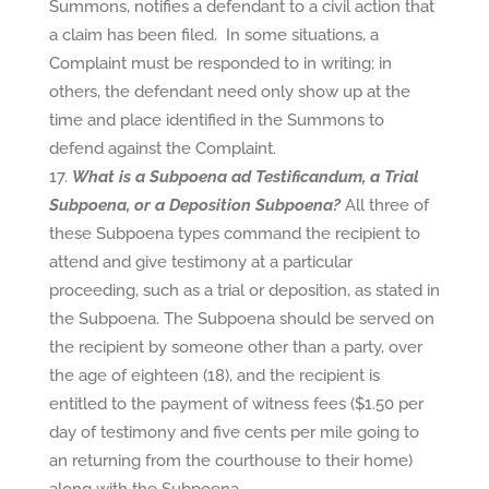
Summons, notifies a defendant to a civil action that
a claim has been filed. In some situations, a
Complaint must be responded to in writing; in
others, the defendant need only show up at the
time and place identified in the Summons to
defend against the Complaint.
What is a Subpoena ad Testificandum, a Trial
Subpoena, or a Deposition Subpoena?
All three of
these Subpoena types command the recipient to
attend and give testimony at a particular
proceeding, such as a trial or deposition, as stated in
the Subpoena. The Subpoena should be served on
the recipient by someone other than a party, over
the age of eighteen (18), and the recipient is
entitled to the payment of witness fees ($1.50 per
day of testimony and five cents per mile going to
an returning from the courthouse to their home)