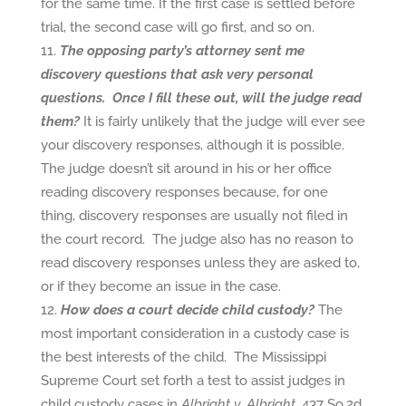
for the same time. If the first case is settled before
trial, the second case will go first, and so on.
The opposing party’s attorney sent me
discovery questions that ask very personal
questions. Once I fill these out, will the judge read
them?
It is fairly unlikely that the judge will ever see
your discovery responses, although it is possible.
The judge doesn’t sit around in his or her office
reading discovery responses because, for one
thing, discovery responses are usually not filed in
the court record. The judge also has no reason to
read discovery responses unless they are asked to,
or if they become an issue in the case.
How does a court decide child custody?
The
most important consideration in a custody case is
the best interests of the child. The Mississippi
Supreme Court set forth a test to assist judges in
child custody cases in
Albright v. Albright
, 437 So.2d