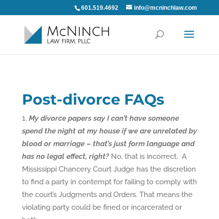
601.519.4692
info@mcninchlaw.com
Post-divorce FAQs
My divorce papers say I can’t have someone
spend the night at my house if we are unrelated by
blood or marriage – that’s just form language and
has no legal effect, right?
No, that is incorrect. A
Mississippi Chancery Court Judge has the discretion
to find a party in contempt for failing to comply with
the court’s Judgments and Orders. That means the
violating party could be fined or incarcerated or