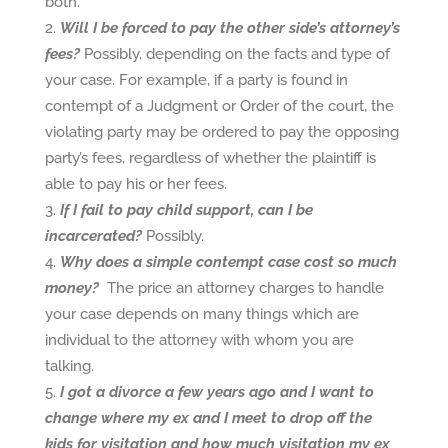
both.
Will I be forced to pay the other side’s attorney’s
fees?
Possibly, depending on the facts and type of
your case. For example, if a party is found in
contempt of a Judgment or Order of the court, the
violating party may be ordered to pay the opposing
party’s fees, regardless of whether the plaintiff is
able to pay his or her fees.
If I fail to pay child support, can I be
incarcerated?
Possibly.
Why does a simple contempt case cost so much
money?
The price an attorney charges to handle
your case depends on many things which are
individual to the attorney with whom you are
talking.
I got a divorce a few years ago and I want to
change where my ex and I meet to drop off the
kids for visitation and how much visitation my ex