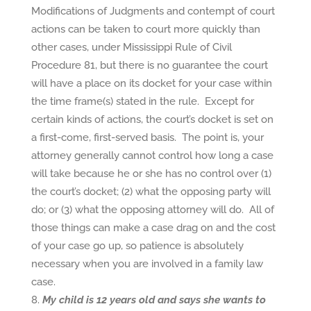
Modifications of Judgments and contempt of court
actions can be taken to court more quickly than
other cases, under Mississippi Rule of Civil
Procedure 81, but there is no guarantee the court
will have a place on its docket for your case within
the time frame(s) stated in the rule. Except for
certain kinds of actions, the court’s docket is set on
a first-come, first-served basis. The point is, your
attorney generally cannot control how long a case
will take because he or she has no control over (1)
the court’s docket; (2) what the opposing party will
do; or (3) what the opposing attorney will do. All of
those things can make a case drag on and the cost
of your case go up, so patience is absolutely
necessary when you are involved in a family law
case.
My child is 12 years old and says she wants to