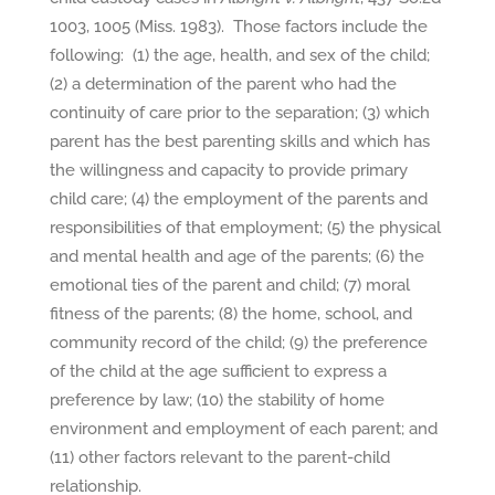
1003, 1005 (Miss. 1983). Those factors include the
following: (1) the age, health, and sex of the child;
(2) a determination of the parent who had the
continuity of care prior to the separation; (3) which
parent has the best parenting skills and which has
the willingness and capacity to provide primary
child care; (4) the employment of the parents and
responsibilities of that employment; (5) the physical
and mental health and age of the parents; (6) the
emotional ties of the parent and child; (7) moral
fitness of the parents; (8) the home, school, and
community record of the child; (9) the preference
of the child at the age sufficient to express a
preference by law; (10) the stability of home
environment and employment of each parent; and
(11) other factors relevant to the parent-child
relationship.